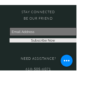
STAY CONNECTED
BE OUR FRIEND
Subscribe Now
NEED ASSISTANCE?
618-505-6071
witandwisdomstore@gmail.com