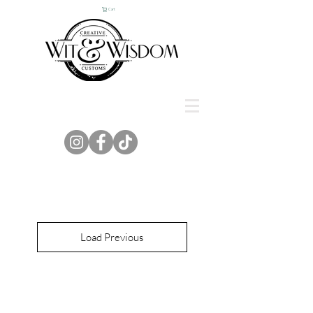
Cart
Load Previous