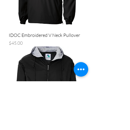
IDOC Embroidered V Neck Pullover
Price
$45.00