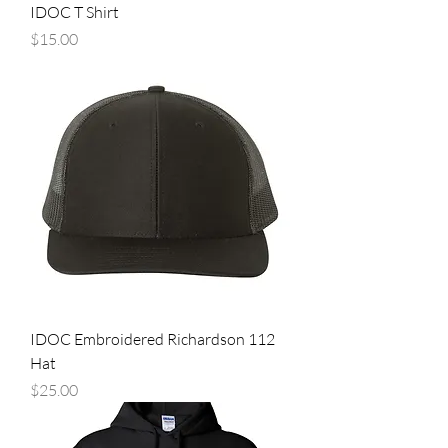
IDOC T Shirt
Price
$15.00
IDOC Embroidered Richardson 112
Hat
Price
$25.00