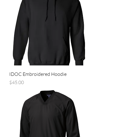
IDOC Embroidered Hoodie
Price
$45.00