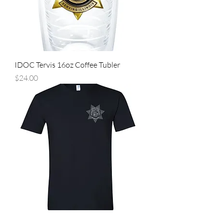
IDOC Tervis 16oz Coffee Tubler
Price
$24.00