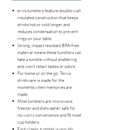
ervis tumblers feature double-wall
insulated construction that keeps
drinks hot or cold longer and
reduces condensation to prevent
rings on your table.
Strong, impact resistant BPA-free
material means these tumblers can
take a tumble without shattering
and won't retain tastes or odors.
For home or on the go, Tervis
drinkware is made for the
moments when memories are
made.
Most tumblers are microwave,
freezer and dishwasher safe for
no-worry convenience and fit most
cup holders.
Each classic tumbler is proudly