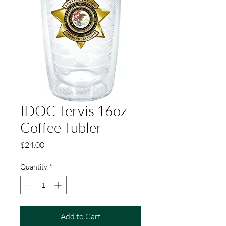
IDOC Tervis 16oz
Coffee Tubler
Price
$24.00
Quantity
*
Add to Cart