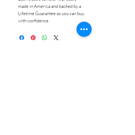
made in America and backed by a
Lifetime Guarantee so you can buy
with confidence.
STAY CONNECTED
BE OUR FRIEND
Subscribe Now
NEED ASSISTANCE?
618-505-6071