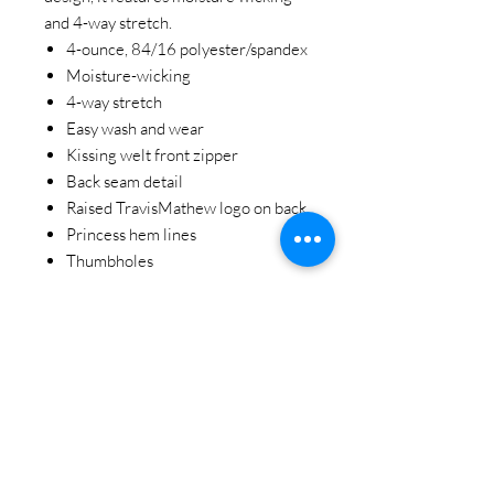
and 4-way stretch.
4-ounce, 84/16 polyester/spandex
Moisture-wicking
4-way stretch
Easy wash and wear
Kissing welt front zipper
Back seam detail
Raised TravisMathew logo on back
Princess hem lines
Thumbholes
STAY CONNECTED
BE OUR FRIEND