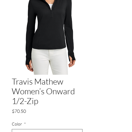
Travis Mathew
Women’s Onward
1/2-Zip
Price
$70.50
Color
*