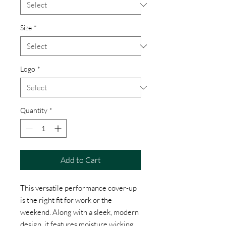
Size
*
Logo
*
Quantity
*
Add to Cart
This versatile performance cover-up
is the right fit for work or the
weekend. Along with a sleek, modern
design, it features moisture wicking