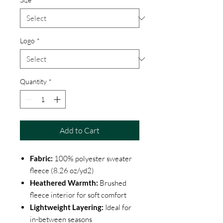
Logo
*
Quantity
*
Add to Cart
Fabric:
100% polyester sweater
fleece (8.26 oz/yd2)
Heathered Warmth:
Brushed
fleece interior for soft comfort
Lightweight Layering:
Ideal for
in-between seasons