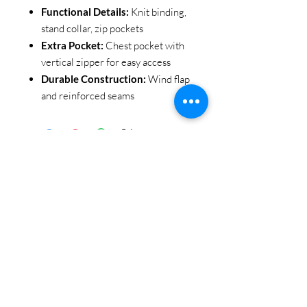
Functional Details:
Knit binding,
stand collar, zip pockets
Extra Pocket:
Chest pocket with
vertical zipper for easy access
Durable Construction:
Wind flap
and reinforced seams
STAY CONNECTED
BE OUR FRIEND
Subscribe Now