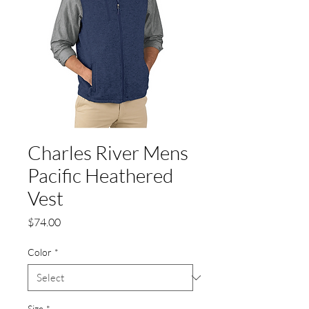
Charles River Mens
Pacific Heathered
Vest
Price
$74.00
Color
*
Size
*