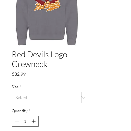
Red Devils Logo
Crewneck
Price
$32.99
Size
*
Quantity
*