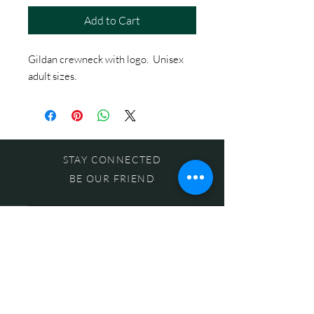
Add to Cart
Gildan crewneck with logo. Unisex
adult sizes.
STAY CONNECTED
BE OUR FRIEND
Subscribe Now
NEED ASSISTANCE?