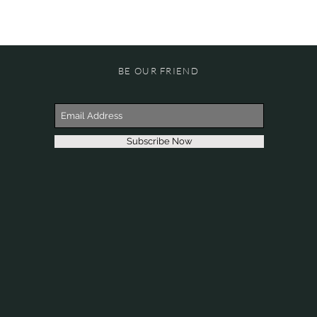
BE OUR FRIEND
Subscribe Now