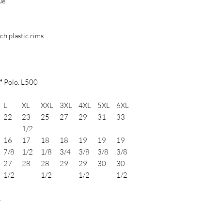
ue
h plastic rims
™ Polo. L500
L
XL
XXL
3XL
4XL
5XL
6XL
22
23
25
27
29
31
33
1/2
16
17
18
18
19
19
19
7/8
1/2
1/8
3/4
3/8
3/8
3/8
27
28
28
29
29
30
30
1/2
1/2
1/2
1/2
.