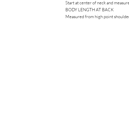
Start at center of neck and measur
BODY LENGTH AT BACK
Measured from high point shoulder 