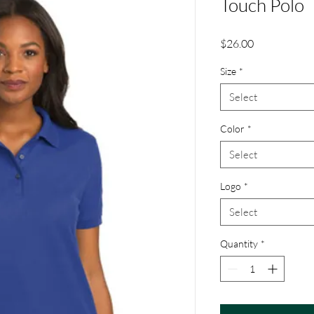
Touch Polo
Price
$26.00
Size
*
Select
Color
*
Select
Logo
*
Select
Quantity
*