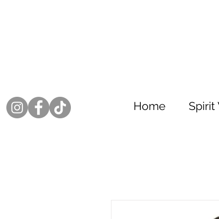
Home
Spiri