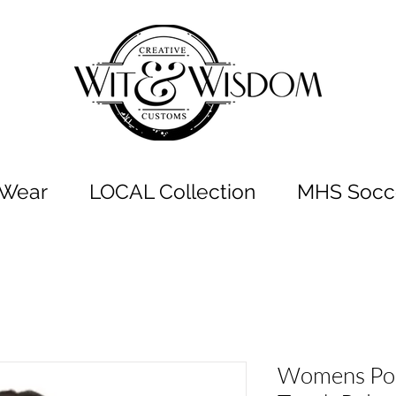
t Wear
LOCAL Collection
MHS Socce
Womens Port