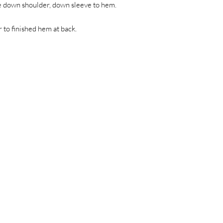
e down shoulder, down sleeve to hem.
to finished hem at back.