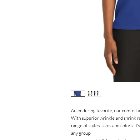
An enduring favorite, our comfortab
With superior wrinkle and shrink re
range of styles, sizes and colors, it
any group.