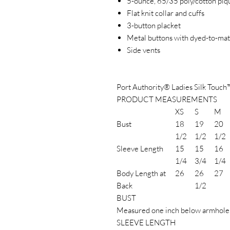
5-ounce, 65/35 poly/cotton piq
Flat knit collar and cuffs
3-button placket
Metal buttons with dyed-to-matc
Side vents
Port Authority® Ladies Silk Touch
PRODUCT MEASUREMENTS
XS
S
M
Bust
18
19
20
1/2
1/2
1/2
Sleeve Length
15
15
16
1/4
3/4
1/4
Body Length at
26
26
27
Back
1/2
BUST
Measured one inch below armhole
SLEEVE LENGTH