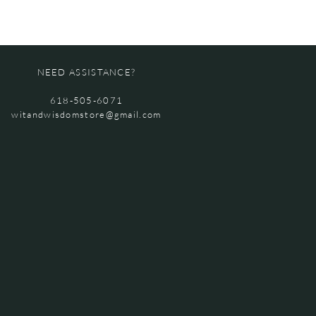
NEED ASSISTANCE?
618-505-6071
witandwisdomstore@gmail.com