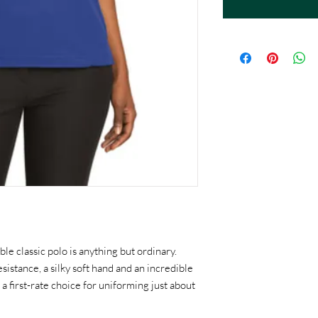
le classic polo is anything but ordinary.
sistance, a silky soft hand and an incredible
's a first-rate choice for uniforming just about