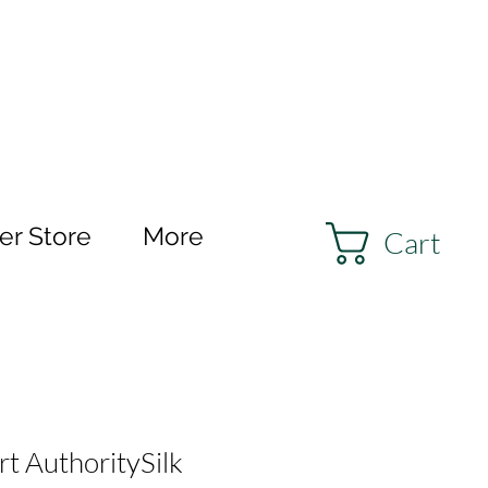
r Store
More
Cart
 AuthoritySilk