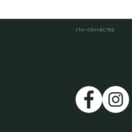
STAY CONNECTED