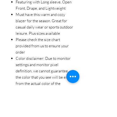
Featuring with Long sleeve, Open
Front, Drape, and Lightweight
Must have this warm and cozy
blazer for the season. Great for
casual daily wear or sports outdoor
leisure. Plus sizes available
Please check the size chart
provided from us to ensure your
order
Color disclaimer: Due to monitor
settings and monitor pixel
definition, we cannot guarantee
the color that you see will be exact
from the actual color of the
product