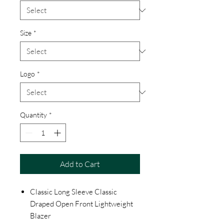
Size
*
Logo
*
Quantity
*
Add to Cart
Classic Long Sleeve Classic
Draped Open Front Lightweight
Blazer