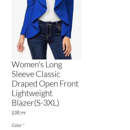
Women's Long
Sleeve Classic
Draped Open Front
Lightweight
Blazer(S-3XL)
Price
$38.99
Color
*