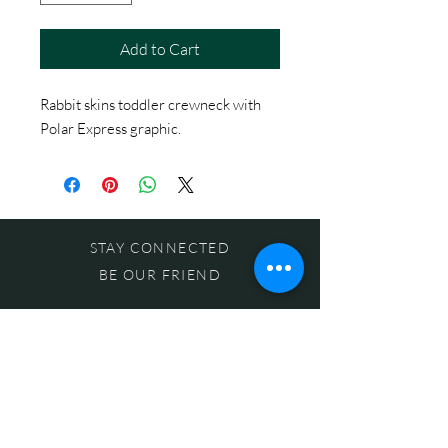
Add to Cart
Rabbit skins toddler crewneck with
Polar Express graphic.
STAY CONNECTED
BE OUR FRIEND
Subscribe Now
NEED ASSISTANCE?