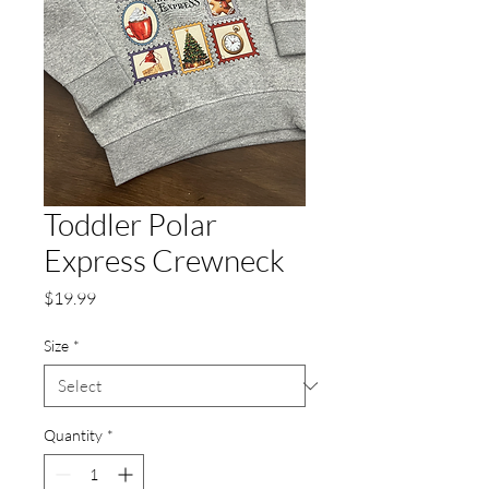
Toddler Polar
Express Crewneck
Price
$19.99
Size
*
Quantity
*