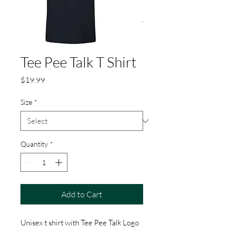
Tee Pee Talk T Shirt
Price
$19.99
Size
*
Quantity
*
Add to Cart
Unisex t shirt with Tee Pee Talk Logo