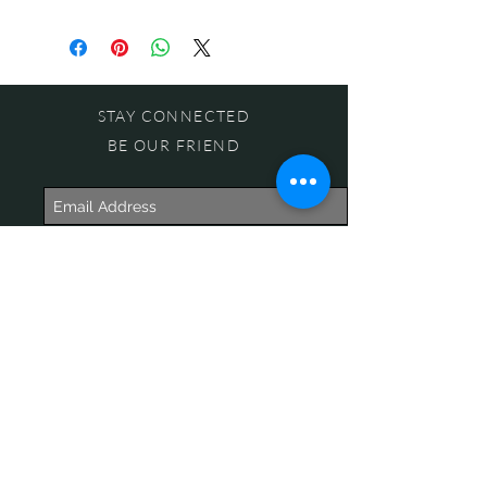
STAY CONNECTED
BE OUR FRIEND
Subscribe Now
NEED ASSISTANCE?
618-505-6071
witandwisdomstore@gmail.com