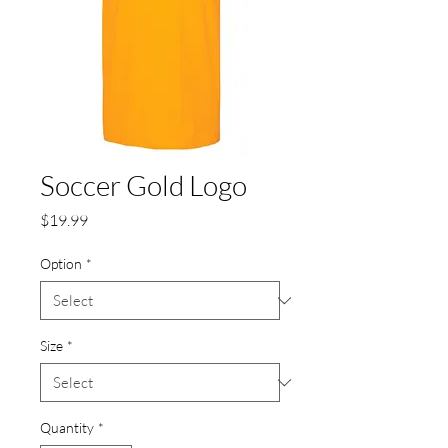
Soccer Gold Logo
Price
$19.99
Option
*
Size
*
Quantity
*