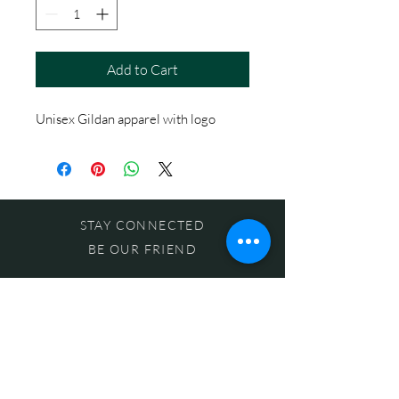
Add to Cart
Unisex Gildan apparel with logo
STAY CONNECTED
BE OUR FRIEND
Subscribe Now
NEED ASSISTANCE?