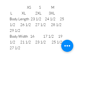
XS S M
L XL 2XL 3XL
Body Length 23 1/2 24 1/2 25
1/2 26 1/2 27 1/2 28 1/2
29 1/2
Body Width 16 17 1/2 19
1/2 21 1/2 23 1/2 25 1/2
27 1/2
STAY CONNECTED
BE OUR FRIEND
Subscribe Now