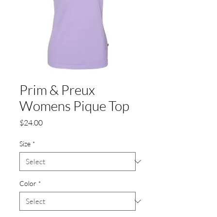
Prim & Preux
Womens Pique Top
Price
$24.00
Size
*
Color
*