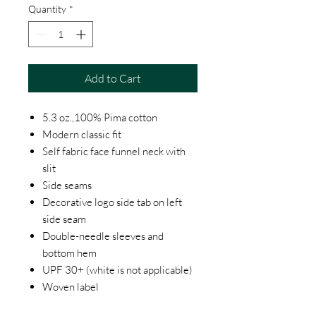
Quantity
*
Add to Cart
5.3 oz.,100% Pima cotton
Modern classic fit
Self fabric face funnel neck with
slit
Side seams
Decorative logo side tab on left
side seam
Double-needle sleeves and
bottom hem
UPF 30+ (white is not applicable)
Woven label