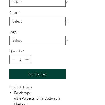
Color
*
Logo
*
Quantity
*
Add to Cart
Product details
Fabric type
63% Polyester,34% Cotton,3%
Elastane