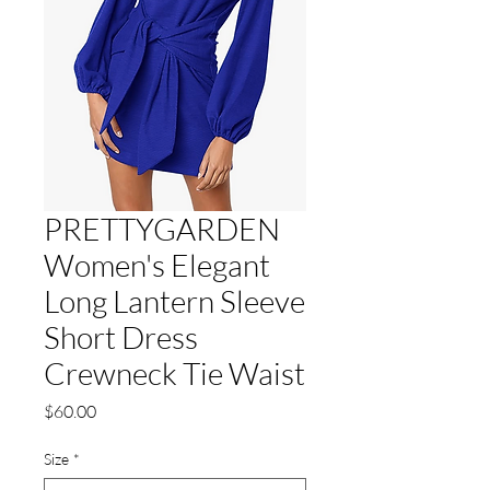
PRETTYGARDEN
Women's Elegant
Long Lantern Sleeve
Short Dress
Crewneck Tie Waist
Price
$60.00
Size
*