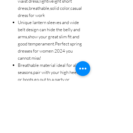
waist dress,lightweight short
dress,breathable,solid color,casual
dress for work
Unique lantern sleeves and wide
belt design can hide the belly and
arms,show your great slim fit and
good temperament.Perfect spring
dresses for women 2024 you
cannot miss!
Breathable material ideal for all
seasons,pair with your high heels
or boots go out to a party or
relaxing afternoons with friends.
Fall outfits for women available for
many occasions.Perfect fall
wedding guest dress and holiday
party dress for women.Nice long
sleeve cocktail dresses for women
evening party.