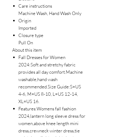
Care instructions
Machine Wash, Hand Wash Only
Origin
Imported
Closure type
Pull On
About this item
Fall Dresses for Women
2024:Soft and stretchy fabric
provides all day comfort.Machine
washable,hand wash
recommended.Size Guide:S=US
4-6, M=US 8-10, L=US 12-14,
XL=US 16.
Features:Womens fall fashion
2024,lantern long sleeve dress for
women,above knee length mini
dress,crewneck winter dress,tie