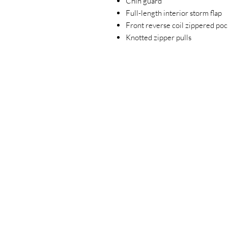
Chin guard
Full-length interior storm flap
Front reverse coil zippered poc
Knotted zipper pulls