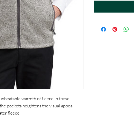
 unbeatable warmth of fleece in these
 the pockets heightens the visual appeal.
ter fleece