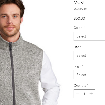
Vest
SKU: F236
Price
$50.00
Color
*
Select
Size
*
Select
Logo
*
Select
Quantity
*