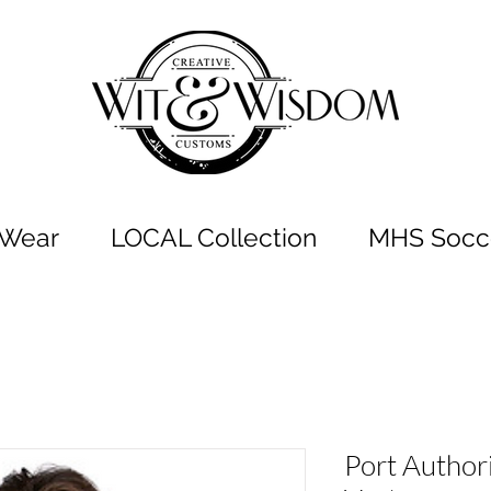
t Wear
LOCAL Collection
MHS Socce
Port Author