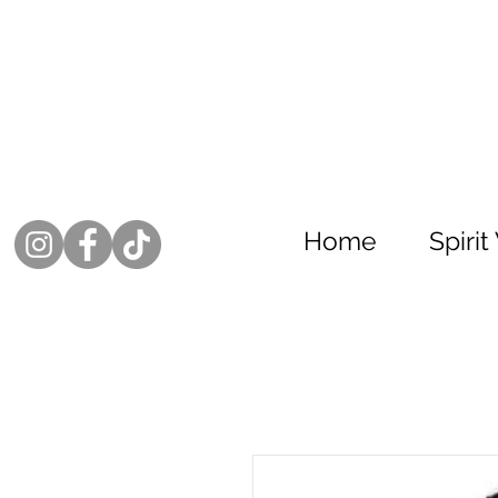
Home
Spiri