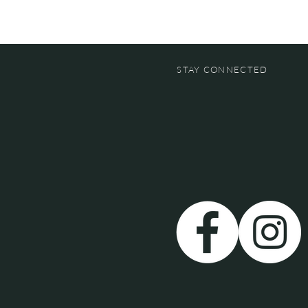
STAY CONNECTED