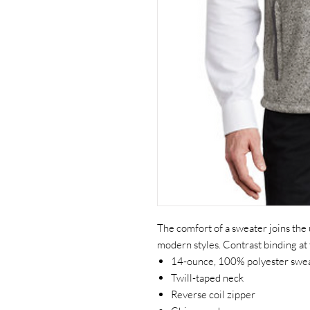
The comfort of a sweater joins the
modern styles. Contrast binding at
14-ounce, 100% polyester swea
Twill-taped neck
Reverse coil zipper