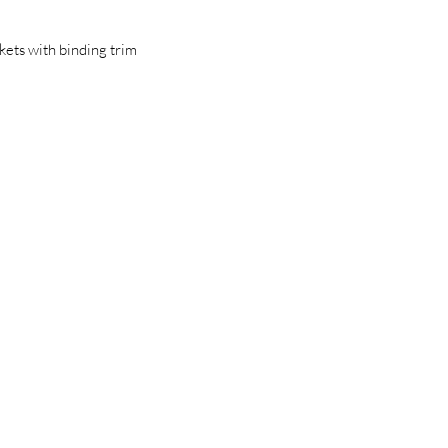
kets with binding trim