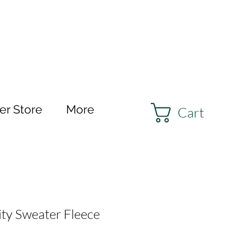
r Store
More
Cart
ity Sweater Fleece