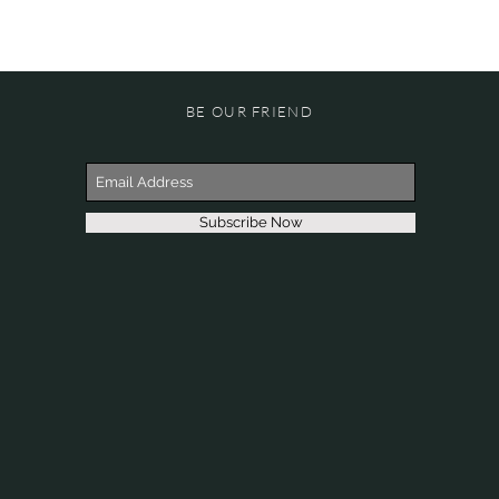
BE OUR FRIEND
Subscribe Now