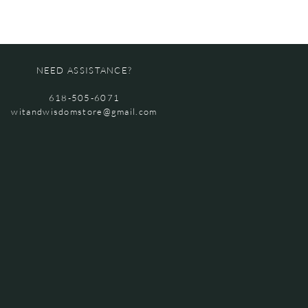
NEED ASSISTANCE?
618-505-6071
witandwisdomstore@gmail.com