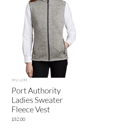
SKU: L236
Port Authority
Ladies Sweater
Fleece Vest
Price
$52.00