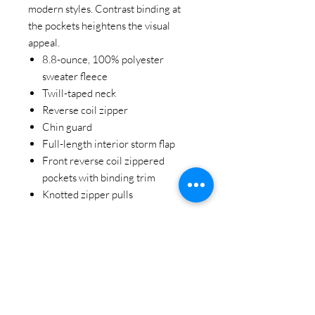
modern styles. Contrast binding at
the pockets heightens the visual
appeal.
8.8-ounce, 100% polyester
sweater fleece
Twill-taped neck
Reverse coil zipper
Chin guard
Full-length interior storm flap
Front reverse coil zippered
pockets with binding trim
Knotted zipper pulls
STAY CONNECTED
BE OUR FRIEND