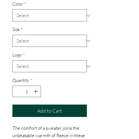
Color
*
Size
*
Logo
*
Quantity
*
Add to Cart
The comfort of a sweater joins the
unbeatable warmth of fleece in these