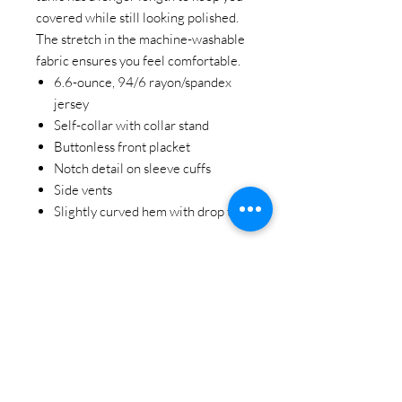
covered while still looking polished.
The stretch in the machine-washable
fabric ensures you feel comfortable.
6.6-ounce, 94/6 rayon/spandex
jersey
Self-collar with collar stand
Buttonless front placket
Notch detail on sleeve cuffs
Side vents
Slightly curved hem with drop tail
STAY CONNECTED
BE OUR FRIEND