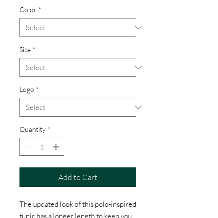
Color
*
Size
*
Logo
*
Quantity
*
Add to Cart
The updated look of this polo-inspired
tunic has a longer length to keep you