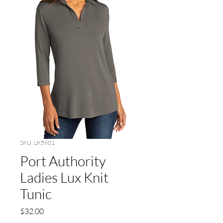
SKU: LK5601
Port Authority
Ladies Lux Knit
Tunic
Price
$32.00