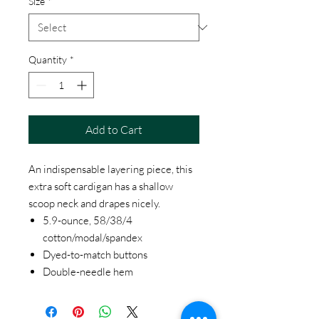
Size
*
Quantity
*
Add to Cart
An indispensable layering piece, this
extra soft cardigan has a shallow
scoop neck and drapes nicely.
5.9-ounce, 58/38/4
cotton/modal/spandex
Dyed-to-match buttons
Double-needle hem