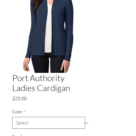
Port Authority
Ladies Cardigan
Price
$25.00
Color
*