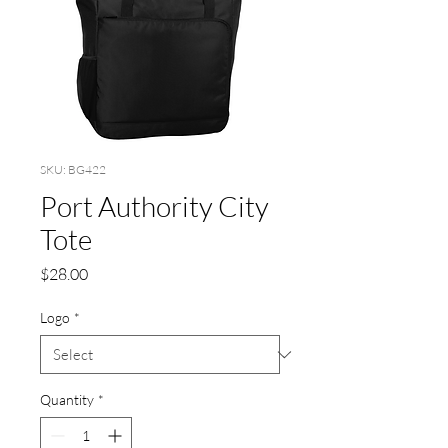
SKU: BG422
Port Authority City
Tote
Price
$28.00
Logo
*
Quantity
*