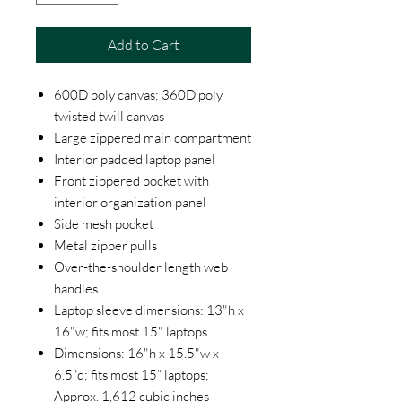
Add to Cart
600D poly canvas; 360D poly
twisted twill canvas
Large zippered main compartment
Interior padded laptop panel
Front zippered pocket with
interior organization panel
Side mesh pocket
Metal zipper pulls
Over-the-shoulder length web
handles
Laptop sleeve dimensions: 13"h x
16"w; fits most 15" laptops
Dimensions: 16"h x 15.5"w x
6.5"d; fits most 15” laptops;
Approx. 1,612 cubic inches