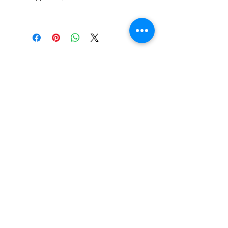
STAY CONNECTED
BE OUR FRIEND
Subscribe Now
NEED ASSISTANCE?
618-505-6071
witandwisdomstore@gmail.com