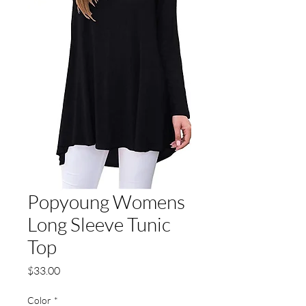
Popyoung Womens
Long Sleeve Tunic
Top
Price
$33.00
Color
*