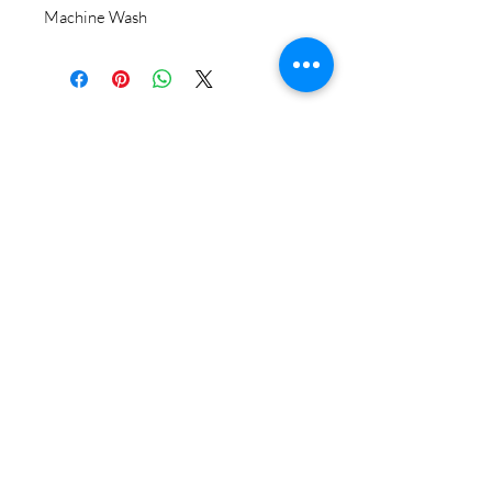
Machine Wash
STAY CONNECTED
BE OUR FRIEND
Subscribe Now
NEED ASSISTANCE?
618-505-6071
witandwisdomstore@gmail.com