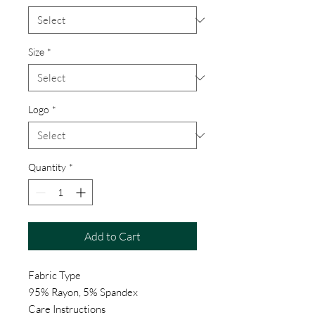
Size
*
Logo
*
Quantity
*
Add to Cart
Fabric Type
95% Rayon, 5% Spandex
Care Instructions