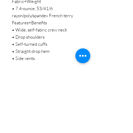
Fabric+Weight
• 7.4-ounce, 53/41/6
rayon/poly/spandex French terry
Features+Benefits
• Wide, self-fabric crew neck
• Drop shoulders
• Self-turned cuffs
• Straight drop hem
• Side vents
STAY CONNECTED
BE OUR FRIEND
Subscribe Now