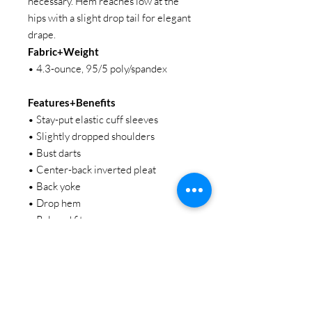
necessary. Hem reaches low at the
hips with a slight drop tail for elegant
drape.
Fabric+Weight
• 4.3-ounce, 95/5 poly/spandex
Features+Benefits
• Stay-put elastic cuff sleeves
• Slightly dropped shoulders
• Bust darts
• Center-back inverted pleat
• Back yoke
• Drop hem
• Relaxed fit
STAY CONNECTED