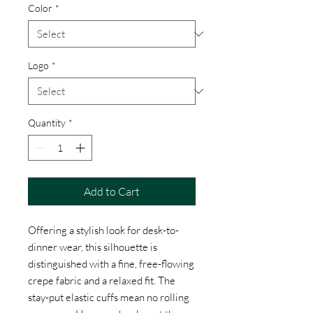
Color
*
Logo
*
Quantity
*
Add to Cart
Offering a stylish look for desk-to-
dinner wear, this silhouette is
distinguished with a fine, free-flowing
crepe fabric and a relaxed fit. The
stay-put elastic cuffs mean no rolling