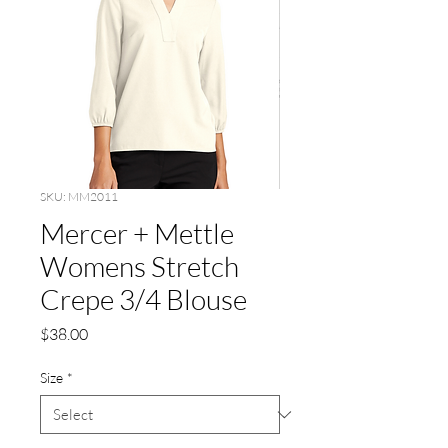
SKU: MM2011
Mercer + Mettle
Womens Stretch
Crepe 3/4 Blouse
Price
$38.00
Size
*