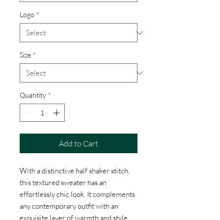
Logo
*
Size
*
Quantity
*
Add to Cart
With a distinctive half shaker stitch,
this textured sweater has an
effortlessly chic look. It complements
any contemporary outfit with an
exquisite layer of warmth and style.