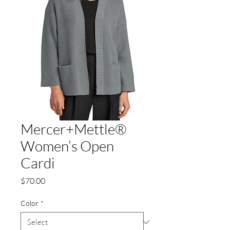
Mercer+Mettle®
Women’s Open
Cardi
Price
$70.00
Color
*