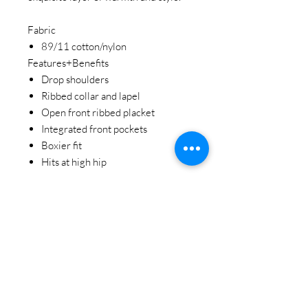
Fabric
89/11 cotton/nylon
Features+Benefits
Drop shoulders
Ribbed collar and lapel
Open front ribbed placket
Integrated front pockets
Boxier fit
Hits at high hip
STAY CONNECTED
BE OUR FRIEND