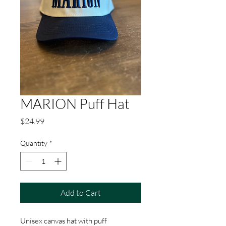
MARION Puff Hat
Price
$24.99
Quantity
*
Add to Cart
Unisex canvas hat with puff