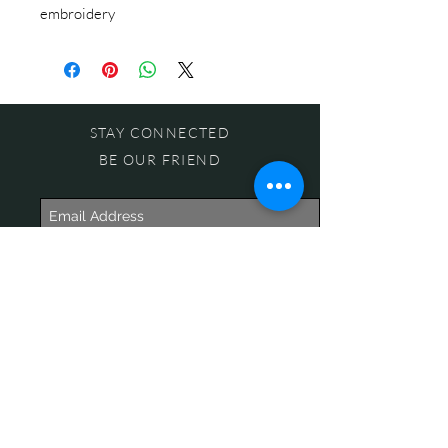
embroidery
STAY CONNECTED
BE OUR FRIEND
Subscribe Now
NEED ASSISTANCE?
618-505-6071
witandwisdomstore@gmail.com