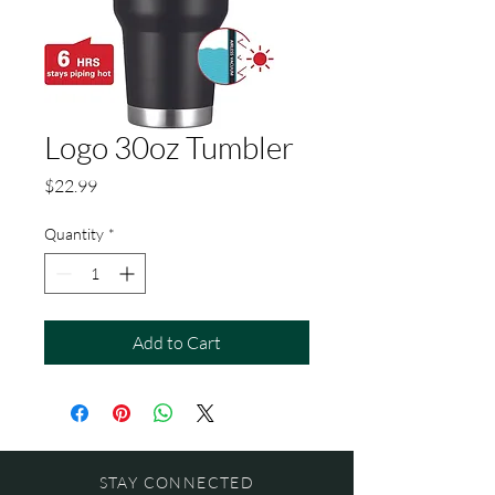
Logo 30oz Tumbler
Price
$22.99
Quantity
*
Add to Cart
STAY CONNECTED