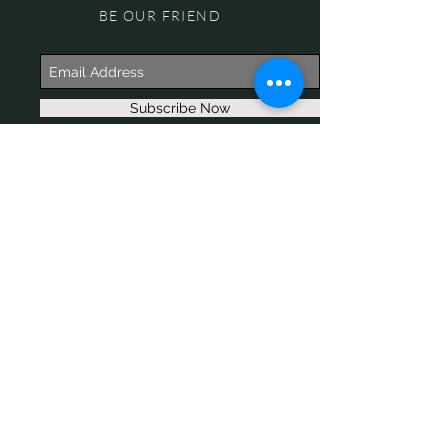
BE OUR FRIEND
Subscribe Now
NEED ASSISTANCE?
618-505-6071
witandwisdomstore@gmail.com
© 2017 WIT & WISDOM. Proudly
created with
Wix.com