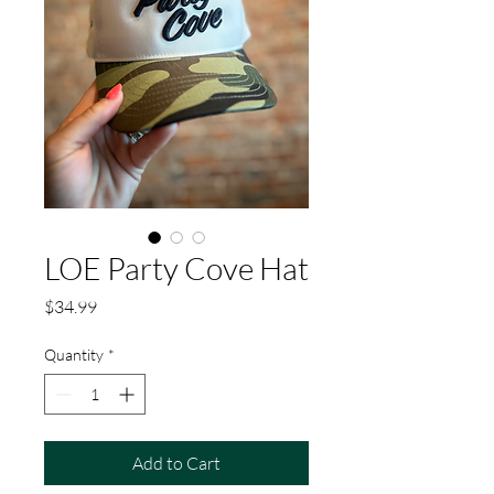
LOE Party Cove Hat
Price
$34.99
Quantity
*
Add to Cart