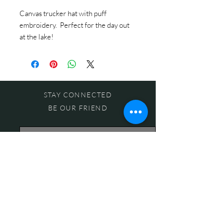
Canvas trucker hat with puff
embroidery. Perfect for the day out
at the lake!
STAY CONNECTED
BE OUR FRIEND
Subscribe Now
NEED ASSISTANCE?
618-505-6071