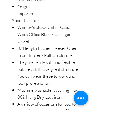
Origin
Imported
About this item
Women's Shawl Collar Casual
Work Office Blazer Cardigan
Jacket
3/4 length Ruched sleeves Open
Front Blazer / Pull On closure
They are really soft and flexible,
but they still have great structure.
You can wear these to work and
look professional.
Machine washable. Washing max
30?, Hang Dry, Low iron
A variety of occasions for you to
wear like casual, work or office.
Great for all season