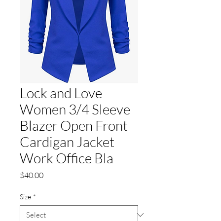
Lock and Love
Women 3/4 Sleeve
Blazer Open Front
Cardigan Jacket
Work Office Bla
Price
$40.00
Size
*