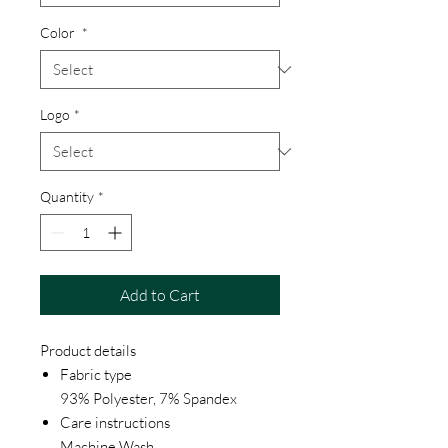
Color
*
Logo
*
Quantity
*
Add to Cart
Product details
Fabric type
93% Polyester, 7% Spandex
Care instructions
Machine Wash