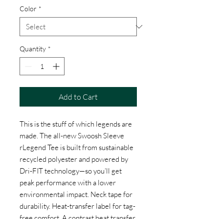
Color
*
Quantity
*
Add to Cart
This is the stuff of which legends are
made. The all-new Swoosh Sleeve
rLegend Tee is built from sustainable
recycled polyester and powered by
Dri-FIT technology—so you’ll get
peak performance with a lower
environmental impact. Neck tape for
durability. Heat-transfer label for tag-
free comfort. A contrast heat transfer