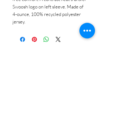
Swoosh logo on left sleeve. Made of
4-ounce, 100% recycled polyester
jersey.
STAY CONNECTED
BE OUR FRIEND
Subscribe Now
NEED ASSISTANCE?
618-505-6071