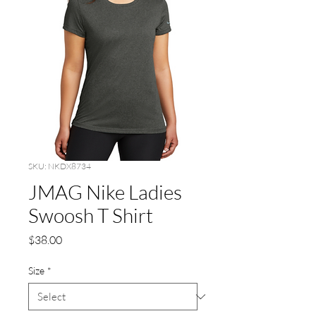
SKU: NKDX8734
JMAG Nike Ladies
Swoosh T Shirt
Price
$38.00
Size
*