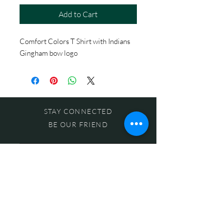
Add to Cart
Comfort Colors T Shirt with Indians
Gingham bow logo
STAY CONNECTED
BE OUR FRIEND
Subscribe Now
NEED ASSISTANCE?