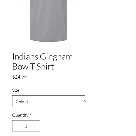
Indians Gingham
Bow T Shirt
Price
$24.99
Size
*
Quantity
*