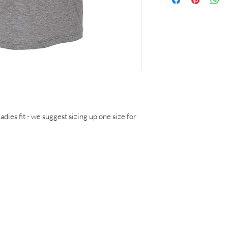
adies fit - we suggest sizing up one size for