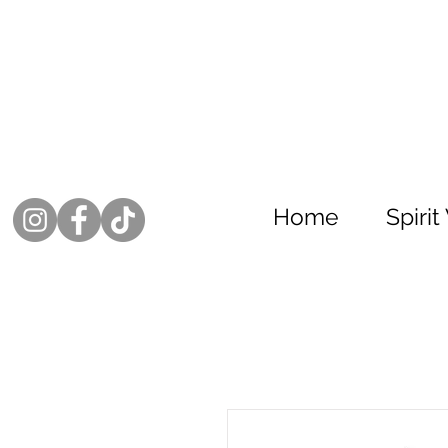
Home
Spiri