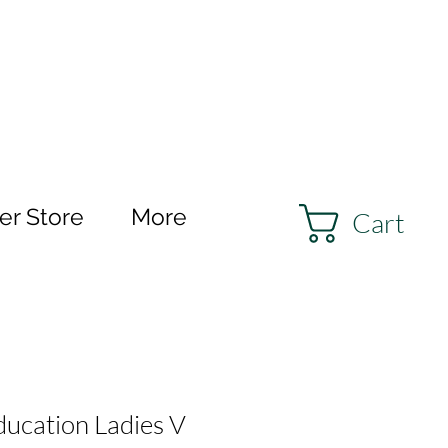
r Store
More
Cart
ducation Ladies V