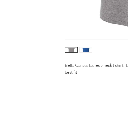
Bella Canvas ladies v neck t shirt. L
best fit