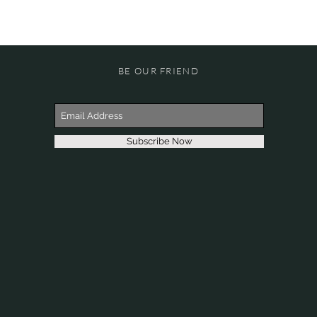
BE OUR FRIEND
Subscribe Now