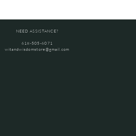
NEED ASSISTANCE?
618-505-6071
witandwisdomstore@gmail.com