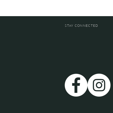
STAY CONNECTED