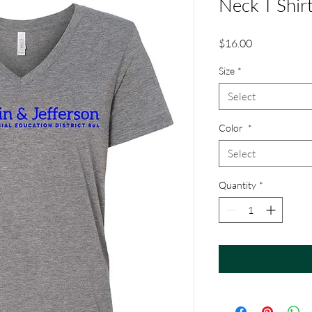
Neck T Shir
Price
$16.00
Size
*
Select
Color
*
Select
Quantity
*