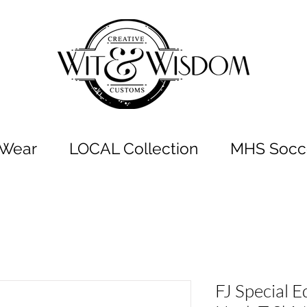
t Wear
LOCAL Collection
MHS Socce
FJ Special E