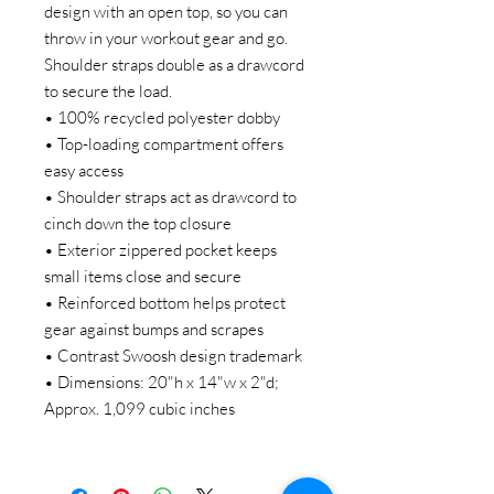
design with an open top, so you can
throw in your workout gear and go.
Shoulder straps double as a drawcord
to secure the load.
• 100% recycled polyester dobby
• Top-loading compartment offers
easy access
• Shoulder straps act as drawcord to
cinch down the top closure
• Exterior zippered pocket keeps
small items close and secure
• Reinforced bottom helps protect
gear against bumps and scrapes
• Contrast Swoosh design trademark
• Dimensions: 20"h x 14"w x 2"d;
Approx. 1,099 cubic inches