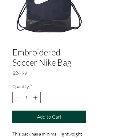
Embroidered
Soccer Nike Bag
Price
$24.99
Quantity
*
Add to Cart
This pack has a minimal, lightweight