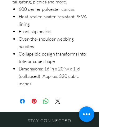
tailgating, picnics and more.
600 denier polyester canvas
Heat-sealed, water-resistant PEVA
lining
Front slip pocket
Over-the-shoulder webbing
handles
Collapsible design transforms into
tote or cube shape
Dimensions: 16"h x 20"w x 1"d
(collapsed); Approx. 320 cubic
inches
STAY CONNECTED
BE OUR FRIEND