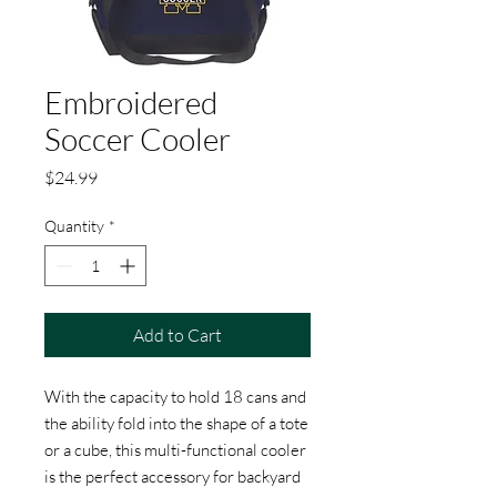
Embroidered
Soccer Cooler
Price
$24.99
Quantity
*
Add to Cart
With the capacity to hold 18 cans and
the ability fold into the shape of a tote
or a cube, this multi-functional cooler
is the perfect accessory for backyard