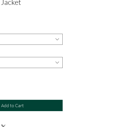
 Jacket
Add to Cart