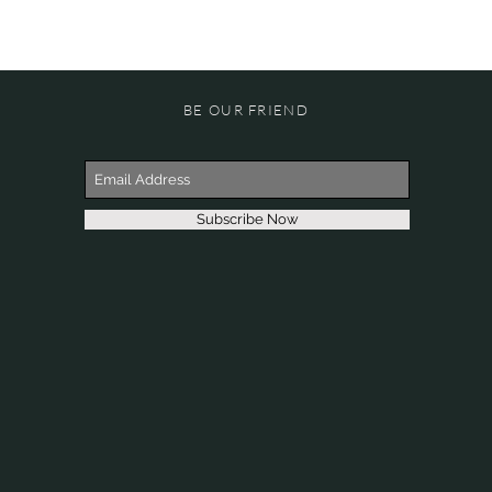
BE OUR FRIEND
Subscribe Now