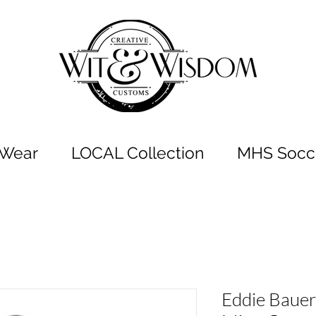
t Wear
LOCAL Collection
MHS Socce
Eddie Bauer