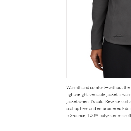
Warmth and comfort—without the bul
lightweight, versatile jacket is wa
jacket when it’s cold. Reverse coil
scallop hem and embroidered Eddie
5.3-ounce, 100% polyester microflee