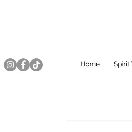
Home
Spiri