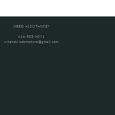
NEED ASSISTANCE?
618-505-6071
witandwisdomstore@gmail.com