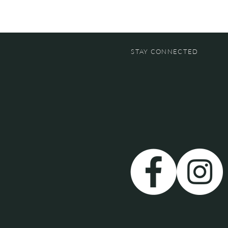
STAY CONNECTED