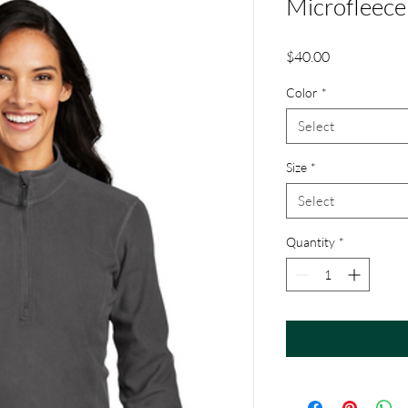
Microfleece
Price
$40.00
Color
*
Select
Size
*
Select
Quantity
*