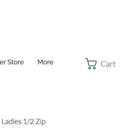
r Store
More
Cart
 Ladies 1/2 Zip