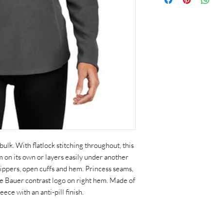
k. With flatlock stitching throughout, this
rm on its own or layers easily under another
 zippers, open cuffs and hem. Princess seams,
 Bauer contrast logo on right hem. Made of
ce with an anti-pill finish.