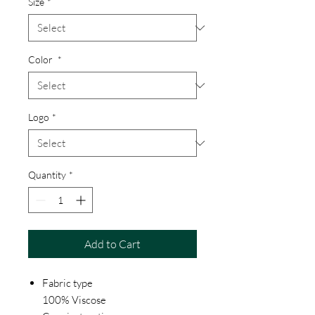
Size
*
Color
*
Logo
*
Quantity
*
Add to Cart
Fabric type
100% Viscose