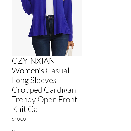
CZYINXIAN
Women's Casual
Long Sleeves
Cropped Cardigan
Trendy Open Front
Knit Ca
Price
$40.00