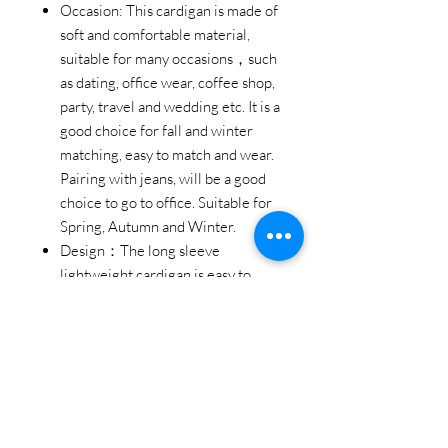
Occasion: This cardigan is made of
soft and comfortable material,
suitable for many occasions，such
as dating, office wear, coffee shop,
party, travel and wedding etc. It is a
good choice for fall and winter
matching, easy to match and wear.
Pairing with jeans, will be a good
choice to go to office. Suitable for
Spring, Autumn and Winter.
Design：The long sleeve
lightweight cardigan is easy to
matching; The pleated ruffle hem
design is special and fashionable.
The open front design makes the
cardigan easy to wear and take off,
convenient and good-looking. It is
also a good choice to be a gift
ideas for your family and friends.