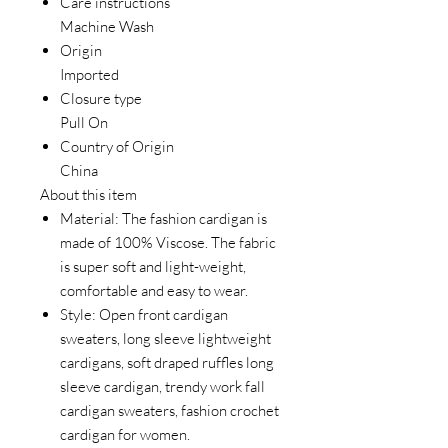
Care instructions
Machine Wash
Origin
Imported
Closure type
Pull On
Country of Origin
China
About this item
Material: The fashion cardigan is
made of 100% Viscose. The fabric
is super soft and light-weight,
comfortable and easy to wear.
Style: Open front cardigan
sweaters, long sleeve lightweight
cardigans, soft draped ruffles long
sleeve cardigan, trendy work fall
cardigan sweaters, fashion crochet
cardigan for women.