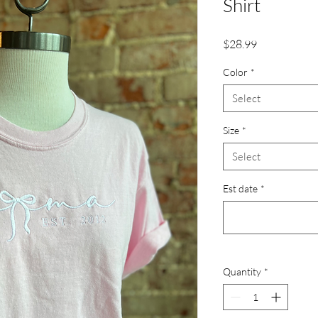
Shirt
Price
$28.99
Color
*
Select
Size
*
Select
Est date
*
Quantity
*