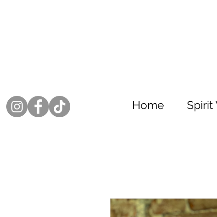
Home
Spiri