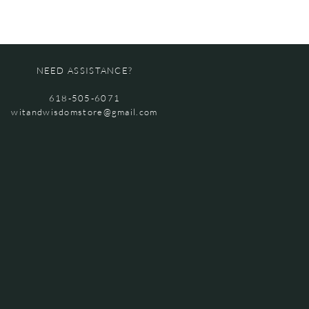
NEED ASSISTANCE?
618-505-6071
witandwisdomstore@gmail.com