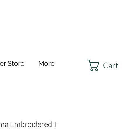
r Store
More
Cart
a Embroidered T