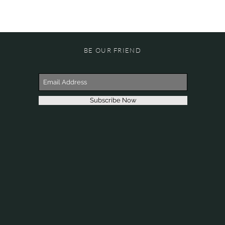
BE OUR FRIEND
Subscribe Now