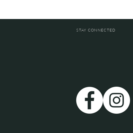
STAY CONNECTED