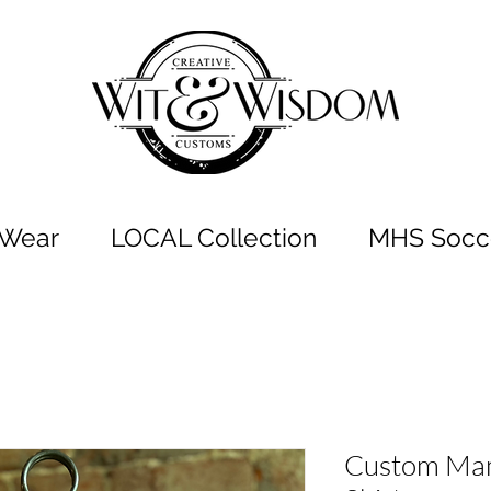
t Wear
LOCAL Collection
MHS Socce
Custom Mam