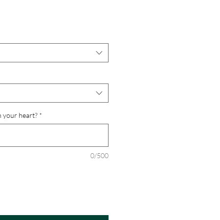
n your heart?
*
0/500