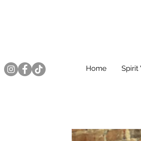
Home
Spiri