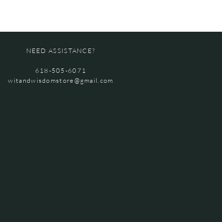
NEED ASSISTANCE?
618-505-6071
witandwisdomstore@gmail.com