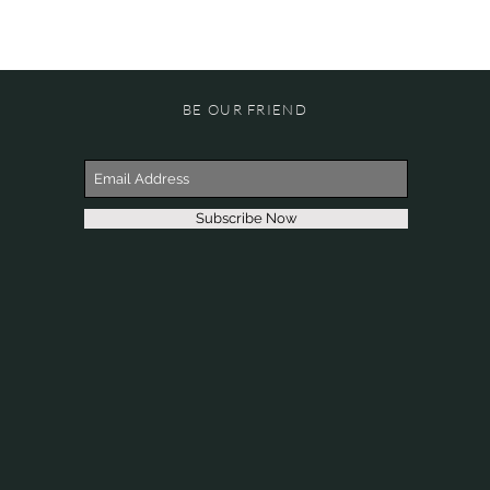
BE OUR FRIEND
Subscribe Now