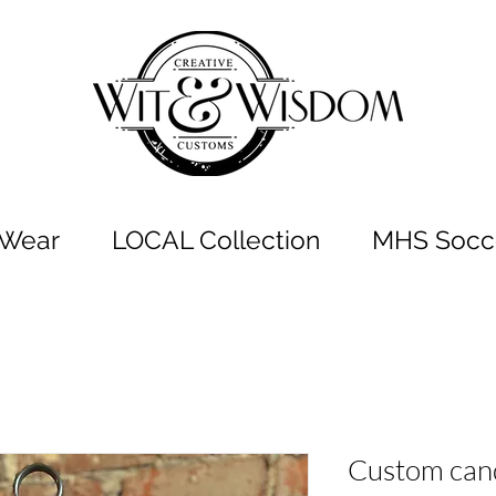
t Wear
LOCAL Collection
MHS Socce
Custom can