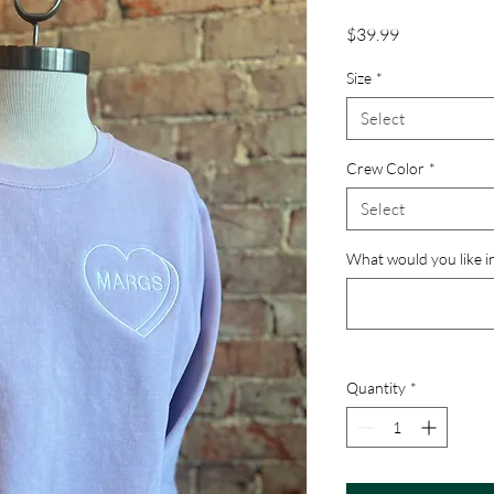
Price
$39.99
Size
*
Select
Crew Color
*
Select
What would you like i
Quantity
*