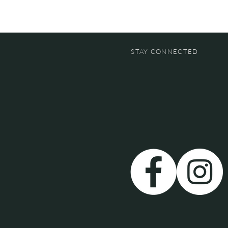
STAY CONNECTED