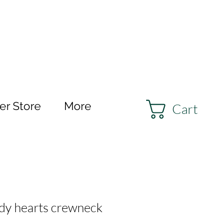
r Store
More
Cart
dy hearts crewneck