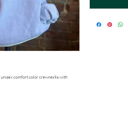
 unisex comfort color crewnecks with