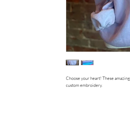
Choose your heart! These amazing
custom embroidery.