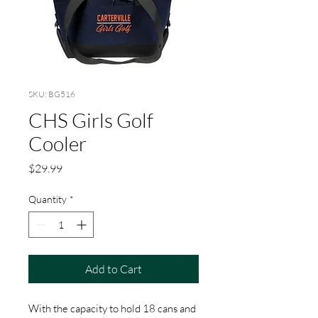
SKU: BG516
CHS Girls Golf
Cooler
Price
$29.99
Quantity
*
Add to Cart
With the capacity to hold 18 cans and