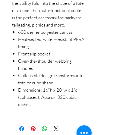
the ability fold into the shape of a tote
or a cube, this multi-functional cooler
is the perfect accessory for backyard
tailgating, picnics and more.
600 denier polyester canvas
Heat-sealed, water-resistant PEVA
lining
Front slip pocket
Over-the-shoulder webbing
handles
Collapsible design transforms into
tote or cube shape
Dimensions: 16"h x 20"w x 1"d
(collapsed); Approx. 320 cubic
inches