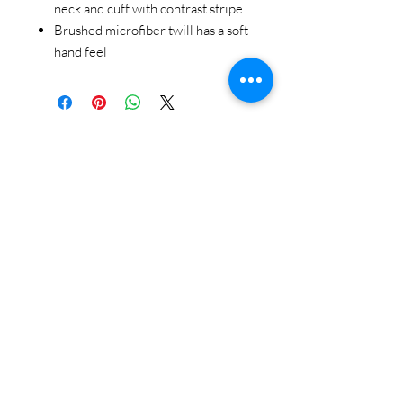
neck and cuff with contrast stripe
Brushed microfiber twill has a soft
hand feel
STAY CONNECTED
BE OUR FRIEND
Subscribe Now
NEED ASSISTANCE?
618-505-6071
witandwisdomstore@gmail.com