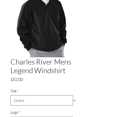
Charles River Mens
Legend Windshirt
Price
$52.00
Size
*
Logo
*