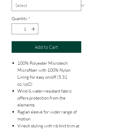
Quantity
*
Add to Cart
100% Polyester Microtech
Microfiber with 100% Nylon
Lining for easy on/off (5.31
oz./yd2)
Wind & water-resistant fabric
offers protection from the
elements
Raglan sleeve for wider range of
motion
V-neck styling with rib knit trim at