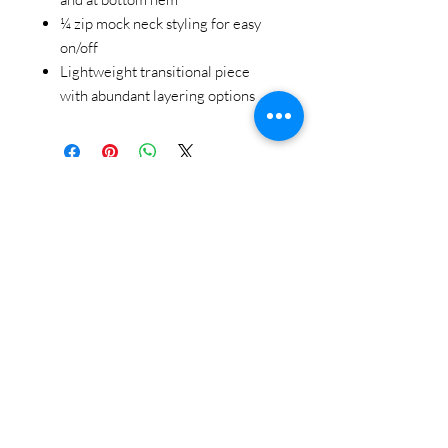
¼ zip mock neck styling for easy
on/off
Lightweight transitional piece
with abundant layering options
STAY CONNECTED
BE OUR FRIEND
Subscribe Now
NEED ASSISTANCE?