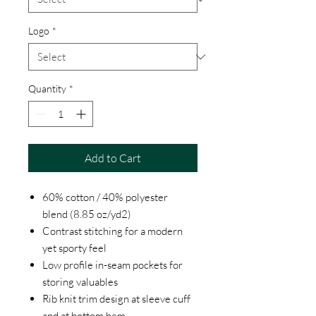
Logo
*
Quantity
*
Add to Cart
60% cotton / 40% polyester
blend (8.85 oz/yd2)
Contrast stitching for a modern
yet sporty feel
Low profile in-seam pockets for
storing valuables
Rib knit trim design at sleeve cuff
and at bottom hem