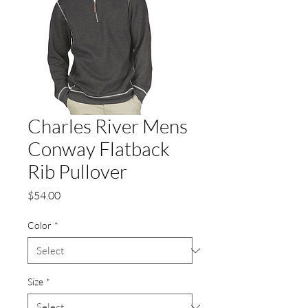
Charles River Mens
Conway Flatback
Rib Pullover
Price
$54.00
Color
*
Size
*