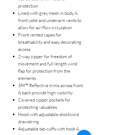
protection
Lined with grey mesh in body &
front yoke and underarm vents to
allow for air-flow circulation
Front vented capes for
breathability and easy decorating
access
2-way zipper for freedom of
movement and full length wind
flap for protection from the
elements
3M™ Reflective trims across front
& back provide high visibility
Covered zipper pockets for
protecting valuables
Hood with adjustable shockcord
drawstring
Adjustable tab cuffs with hook &