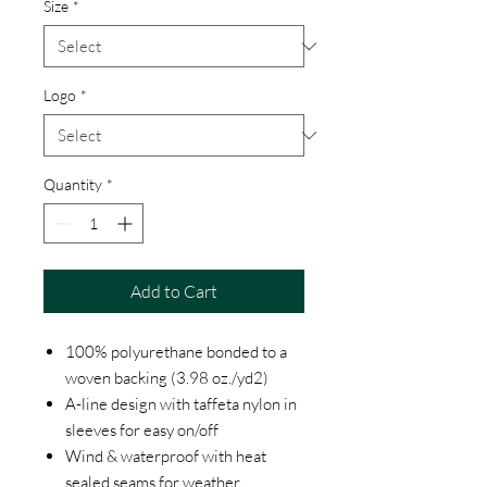
Size
*
Logo
*
Quantity
*
Add to Cart
100% polyurethane bonded to a
woven backing (3.98 oz./yd2)
A-line design with taffeta nylon in
sleeves for easy on/off
Wind & waterproof with heat
sealed seams for weather