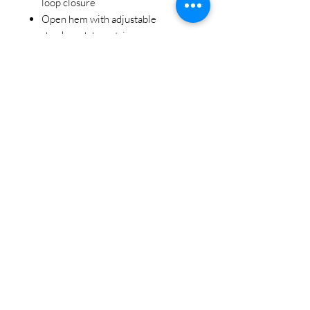
loop closure
Open hem with adjustable
shockcord drawstring
The nature of this product makes it
sensitive to fading with prolonged
exposure to sunlight
STAY CONNECTED
BE OUR FRIEND
Subscribe Now
NEED ASSISTANCE?