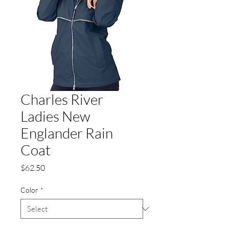
Charles River
Ladies New
Englander Rain
Coat
Price
$62.50
Color
*