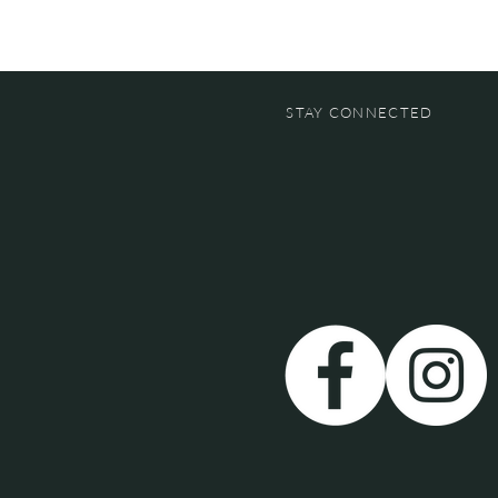
STAY CONNECTED