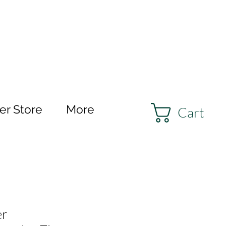
r Store
More
Cart
er