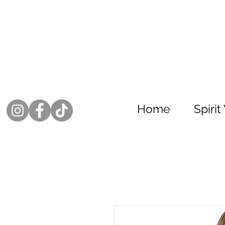
Home
Spiri