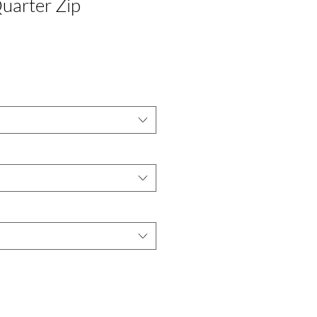
uarter Zip