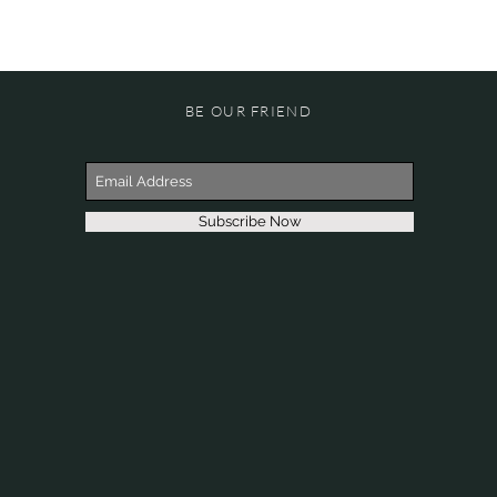
BE OUR FRIEND
Subscribe Now