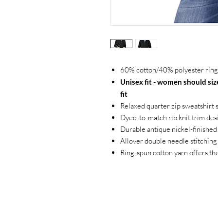
60% cotton/40% polyester ring-
Unisex fit - women should size
fit
Relaxed quarter zip sweatshirt 
Dyed-to-match rib knit trim des
Durable antique nickel-finished
Allover double needle stitching
Ring-spun cotton yarn offers th