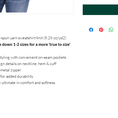
spun yarn sweatshirt knit (8.26 oz/yd2)
 down 1-2 sizes for a more ‘true to size’
styling with convenient on-seam pockets
ign details on neckline, hem & cuff
 metal zipper
 for added durability
e ultimate in comfort and softness