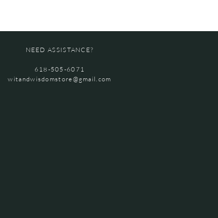
NEED ASSISTANCE?
618-505-6071
witandwisdomstore@gmail.com