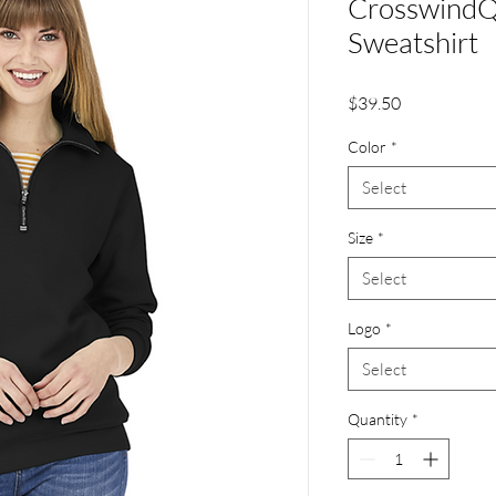
CrosswindQ
Sweatshirt
Price
$39.50
Color
*
Select
Size
*
Select
Logo
*
Select
Quantity
*