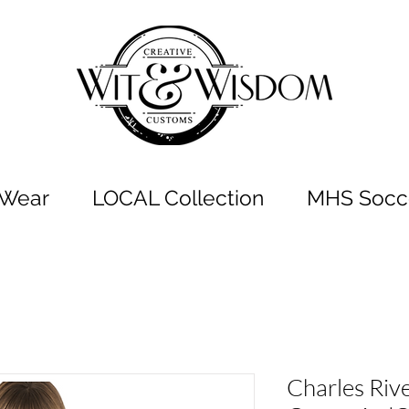
t Wear
LOCAL Collection
MHS Socce
Charles Riv