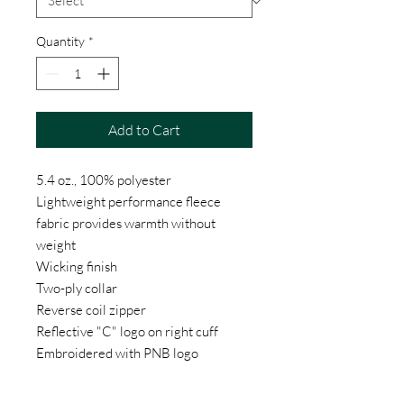
Quantity
*
Add to Cart
5.4 oz., 100% polyester
Lightweight performance fleece
fabric provides warmth without
weight
Wicking finish
Two-ply collar
Reverse coil zipper
Reflective "C" logo on right cuff
Embroidered with PNB logo