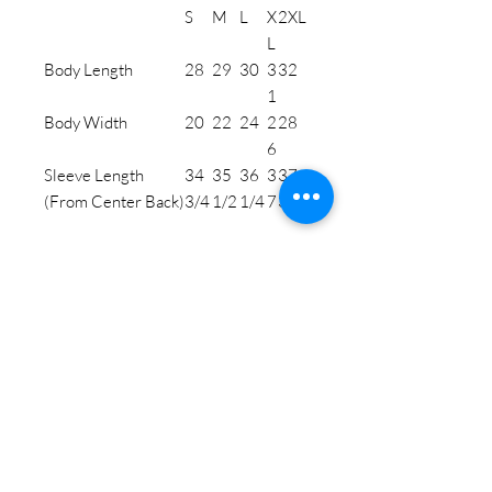
S
M
L
X
2XL
L
Body Length
28
29
30
3
32
1
Body Width
20
22
24
2
28
6
Sleeve Length
34
35
36
3
37
(From Center Back)
3/4
1/2
1/4
7
3/4
STAY CONNECTED
BE OUR FRIEND
Subscribe Now