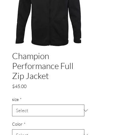
Champion
Performance Full
Zip Jacket
Price
$45.00
size
*
Color
*