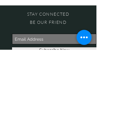
STAY CONNECTED
BE OUR FRIEND
Subscribe Now
NEED ASSISTANCE?
618-505-6071
witandwisdomstore@gmail.com