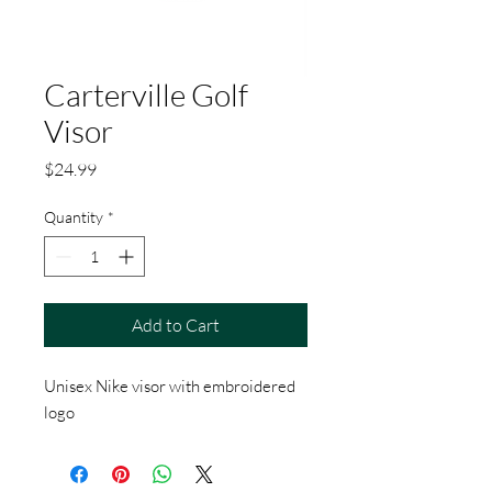
Carterville Golf
Visor
Price
$24.99
Quantity
*
Add to Cart
Unisex Nike visor with embroidered
logo