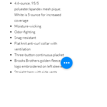
4.6-ounce, 95/5
polyester/spandex mesh pique;
White is 5-ounce for increased
coverage
Moisture-wicking
Odor-fighting
Snag-resistant
Flat knit anti-curl collar with
ventilation
Three-button continuous placket
Brooks Brothers golden fleece
logo embroidered on left sleeve
Straight hem with side vents
STAY CONNECTED
BE OUR FRIEND