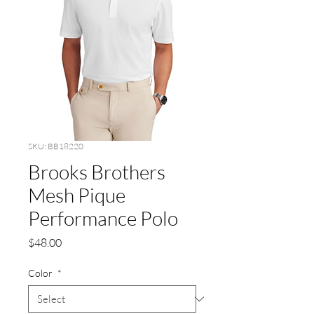
SKU: BB18220
Brooks Brothers
Mesh Pique
Performance Polo
Price
$48.00
Color
*