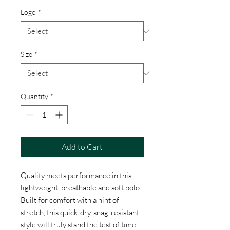
Logo
*
Size
*
Quantity
*
Add to Cart
Quality meets performance in this
lightweight, breathable and soft polo.
Built for comfort with a hint of
stretch, this quick-dry, snag-resistant
style will truly stand the test of time.