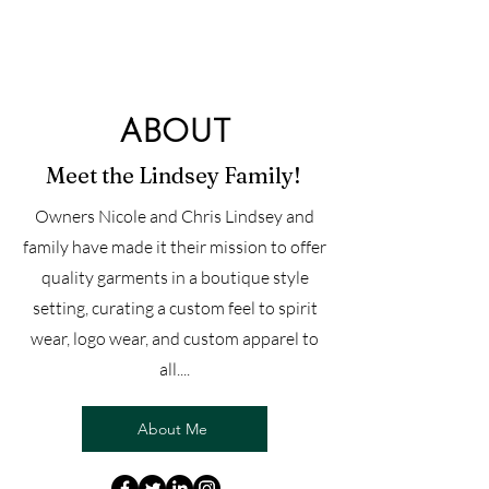
ABOUT
Meet the Lindsey Family!
Owners Nicole and Chris Lindsey and
family have made it their mission to offer
quality garments in a boutique style
setting, curating a custom feel to spirit
wear, logo wear, and custom apparel to
all....
About Me