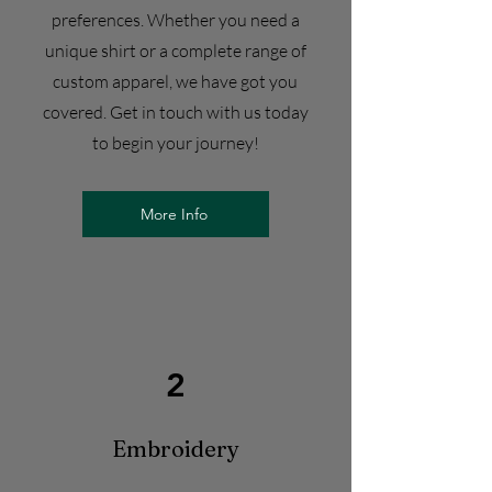
preferences. Whether you need a
unique shirt or a complete range of
custom apparel, we have got you
covered. Get in touch with us today
to begin your journey!
More Info
2
Embroidery