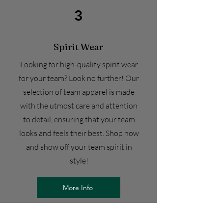
3
Spirit Wear
Looking for high-quality spirit wear
for your team? Look no further! Our
selection of team apparel is made
with the utmost care and attention
to detail, ensuring that your team
looks and feels their best. Shop now
and show off your team spirit in
style!
More Info