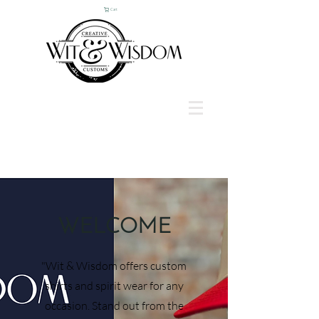
Cart
WELCOME
"Wit & Wisdom offers custom
shirts and spirit wear for any
occasion. Stand out from the