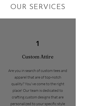
OUR SERVICES
1
Custom
Attire
Are you in search of custom tees and
apparel that are of top-notch
quality? You've come to the right
place! Our team is dedicated to
crafting custom designs that are
personalized to your specific style