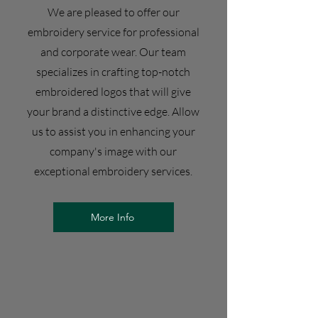
We are pleased to offer our
embroidery service for professional
and corporate wear. Our team
specializes in crafting top-notch
embroidered logos that will give
your brand a distinctive edge. Allow
us to assist you in enhancing your
company's image with our
exceptional embroidery services.
More Info