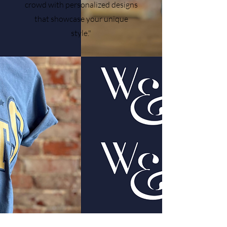
crowd with personalized designs
that showcase your unique
style."